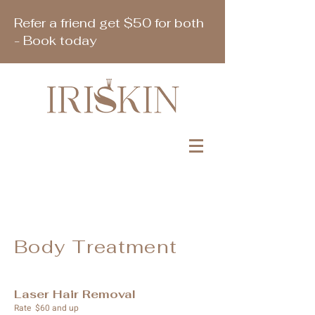
Refer a friend get $50 for both
- Book today
Book Appointment
Body Treatment
Laser Hair Removal
Rate $60 and up