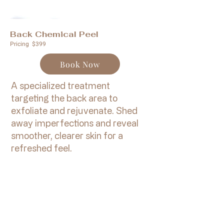
Back Chemical Peel
Pricing $399
Book Now
A specialized treatment
targeting the back area to
exfoliate and rejuvenate. Shed
away imperfections and reveal
smoother, clearer skin for a
refreshed feel.