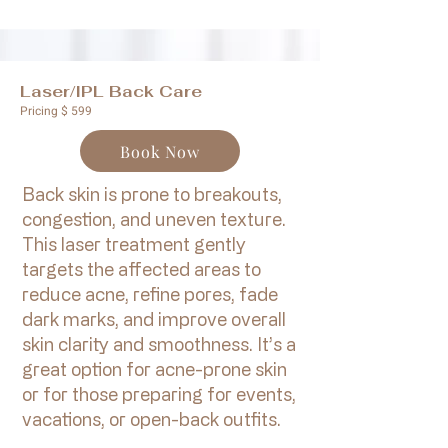
Laser/IPL Back Care
Pricing $ 599
Book Now
Back skin is prone to breakouts,
congestion, and uneven texture.
This laser treatment gently
targets the affected areas to
reduce acne, refine pores, fade
dark marks, and improve overall
skin clarity and smoothness. It’s a
great option for acne-prone skin
or for those preparing for events,
vacations, or open-back outfits.