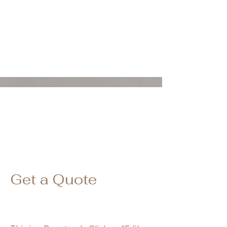
波士顿SPA/波士顿背部护理/波士顿身体护理/波士顿SPA
Get a Quote
波士顿水光/波士顿丽珠兰/波士顿水光针