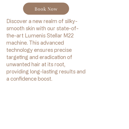
Book Now
Discover a new realm of silky-
smooth skin with our state-of-
the-art Lumenis Stellar M22
machine. This advanced
technology ensures precise
targeting and eradication of
unwanted hair at its root,
providing long-lasting results and
a confidence boost.