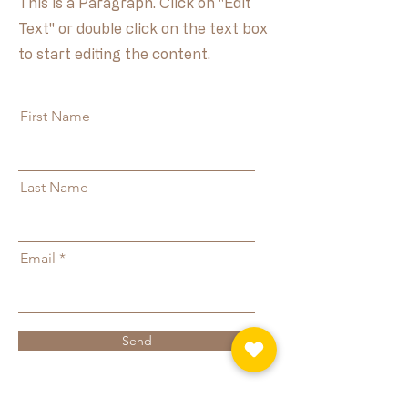
This is a Paragraph. Click on "Edit
Text" or double click on the text box
to start editing the content.
First Name
Last Name
Email
Send