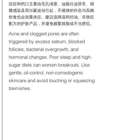
痘痘和闭口主要由毛孔堵塞、油脂分泌异常、细
菌感染及荷尔蒙波动引起，不规律的作息与高糖
饮食也会加重炎症。建议选择温和控油、非致痘
配方的护肤产品，并避免频繁摸脸或不当挤痘。
Acne and clogged pores are often
triggered by excess sebum, blocked
follicles, bacterial overgrowth, and
hormonal changes. Poor sleep and high-
sugar diets can worsen breakouts. Use
gentle, oil-control, non-comedogenic
skincare and avoid touching or squeezing
blemishes.