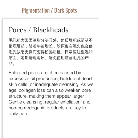
Pigmentation / Dark Spots
Pores / Blackheads
毛孔粗大常因油脂分泌旺盛、角质堆积或清洁不
彻底引起，随着年龄增长，胶原蛋白流失也会使
毛孔缺乏支撑而变得松弛明显。日常应注重温和
洁面、定期清理角质、避免使用堵塞毛孔的产
品。
Enlarged pores are often caused by
excessive oil production, buildup of dead
skin cells, or inadequate cleansing. As we
age, collagen loss can also weaken pore
structure, making them appear larger.
Gentle cleansing, regular exfoliation, and
non-comedogenic products are key to
daily care.