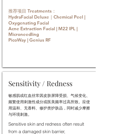
推荐项目 Treatments：
HydraFacial Deluxe｜Chemical Peel |
Oxygenating Facial
Acne Extraction Facial | M22 IPL |
Microneedling
PicoWay | Genius RF
Book now
Sensitivity / Redness
敏感肌或红血丝常因皮肤屏障受损、气候变化、
频繁使用刺激性成分或医美频率过高所致。应使
用温和、无香料、修护类护肤品，同时减少摩擦
与环境刺激。
Sensitive skin and redness often result
from a damaged skin barrier,