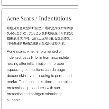
Acne Scars / Indentations
痘疤分为色素型和凹陷型，通常是炎症后组织修
复不完全所致，尤其当反复挤痘或感染后真皮受
损更易形成凹洞。治疗上应耐心配合医美修复，
同时做好防晒和促进胶原生成的日常护理。
Acne scars, whether pigmented or
indented, usually form from incomplete
healing after inflammation. Improper
squeezing or infections can damage
deeper skin layers, leading to permanent
marks. Treatments take time — combine
professional procedures with sun
protection and collagen-stimulating
skincare.