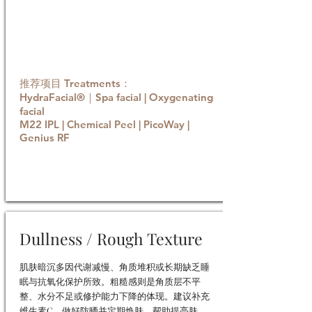
推荐项目 Treatments：
HydraFacial®｜Spa facial | Oxygenating
facial
M22 IPL | Chemical Peel | PicoWay |
Genius RF
Book now
Dullness / Rough Texture
肌肤暗沉多因代谢减慢、角质堆积或长期缺乏睡
眠与抗氧化保护所致。粗糙感则是角质层不平
整、水分不足或修护能力下降的体现。建议补充
维生素C、做好防晒并定期焕肤，帮助提亮肤