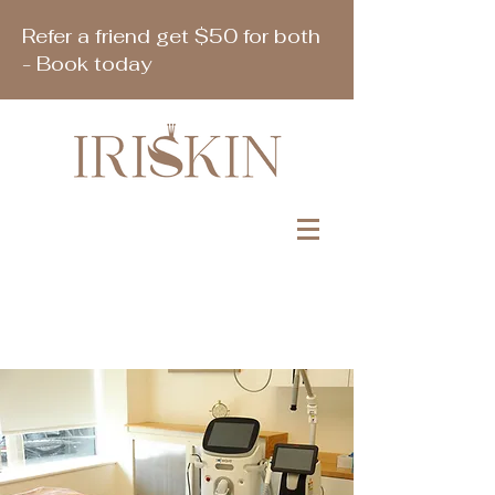
Refer a friend get $50 for both
- Book today
Book Appointment