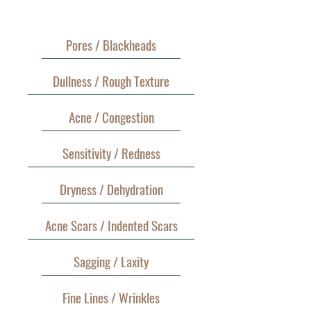
Pores / Blackheads
Dullness / Rough Texture
Acne / Congestion
Sensitivity / Redness
Dryness / Dehydration
Acne Scars / Indented Scars
Sagging / Laxity
Fine Lines / Wrinkles