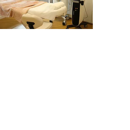
Services