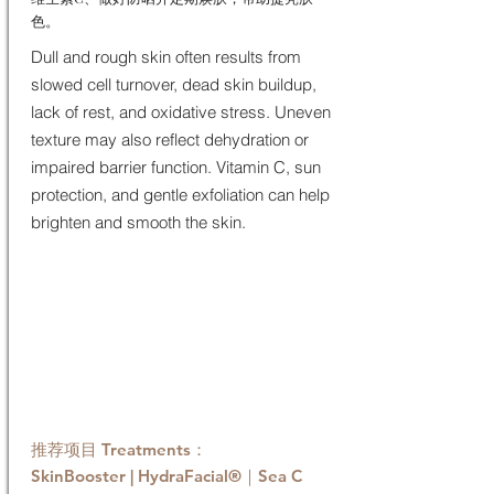
色。
Dull and rough skin often results from
slowed cell turnover, dead skin buildup,
lack of rest, and oxidative stress. Uneven
texture may also reflect dehydration or
impaired barrier function. Vitamin C, sun
protection, and gentle exfoliation can help
brighten and smooth the skin.
推荐项目 Treatments：
SkinBooster | HydraFacial®｜Sea C