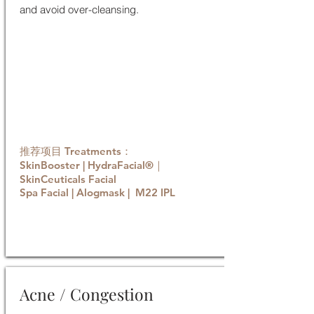
and avoid over-cleansing.
推荐项目 Treatments：
SkinBooster | HydraFacial®｜
SkinCeuticals Facial
Spa Facial | Alogmask | M22 IPL
Book now
Acne / Congestion