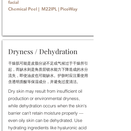
facial
Chemical Peel | M22IPL | PicoWay
Book now
Dryness / Dehydration
干燥肌可能是皮脂分泌不足或气候过于干燥所引
起，而缺水则是角质层锁水能力下降造成的水分
流失，即使油皮也可能缺水。护肤时应注重使用
含透明质酸等保湿成分，并避免过度清洁。
Dry skin may result from insufficient oil
production or environmental dryness,
while dehydration occurs when the skin's
barrier can't retain moisture properly —
even oily skin can be dehydrated. Use
hydrating ingredients like hyaluronic acid