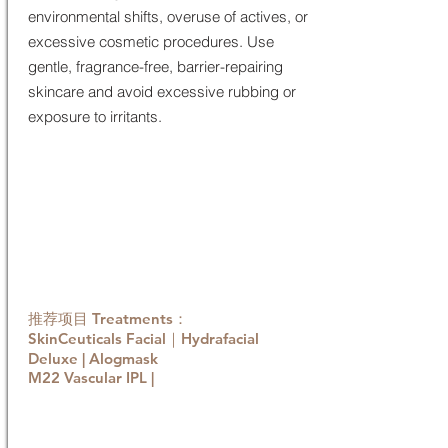
environmental shifts, overuse of actives, or
excessive cosmetic procedures. Use
gentle, fragrance-free, barrier-repairing
skincare and avoid excessive rubbing or
exposure to irritants.
推荐项目 Treatments：
SkinCeuticals Facial
｜Hydrafacial
Deluxe | Alogmask
M22 Vascular IPL |
Book now