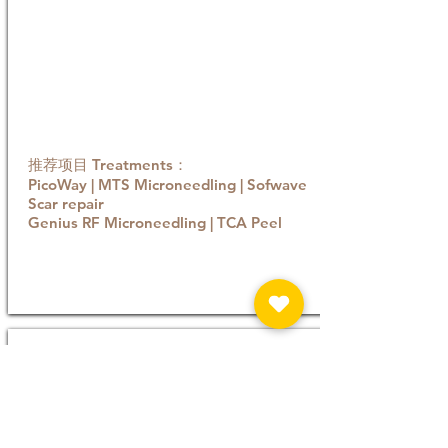
推荐项目 Treatments：
PicoWay | MTS Microneedling | Sofwave
Scar repair
Genius RF Microneedling | TCA Peel
Book now
Sagging / Laxity
随着年龄增长，胶原蛋白与弹力蛋白流失，皮肤
支撑力下降，重力作用下便会出现松弛或轮廓模