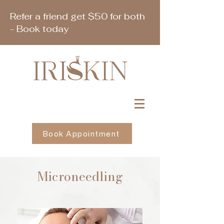
Refer a friend get $50 for both
- Book today
Book Appointment
Microneedling