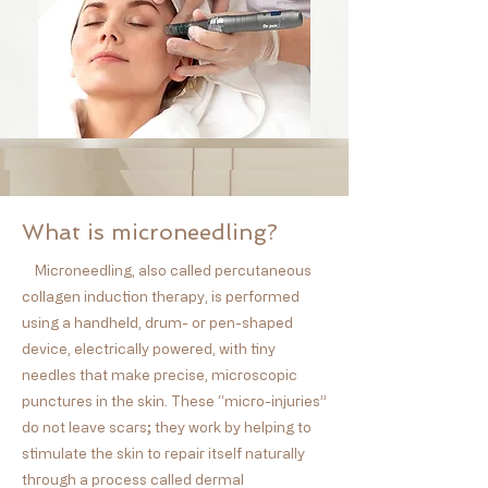
What is microneedling?
Microneedling, also called percutaneous
collagen induction therapy, is performed
using a handheld, drum- or pen-shaped
device, electrically powered, with tiny
needles that make precise, microscopic
punctures in the skin. These “micro-injuries”
do not leave scars; they work by helping to
stimulate the skin to repair itself naturally
through a process called dermal