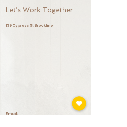
Let’s Work Together
139 Cypress St
Brookline
Email:
iriskinbeauty@gmail.com