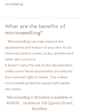
remodeling.
What are the benefits of
microneedling?
Microneedling can help improve the
appearance and texture of your skin. It can
minimize stretch marks, scars, wrinkles and
other skin concerns.
It doesn’t carry the risk of skin discoloration,
unlike some facial rejuvenation procedures
that use heat, light or lasers. This makes
microneedling ideal for people with darker
skin tones.
Microneedling in Brookline is available at
IRISKIN， located at 139 Cypress Street,
Brookline.