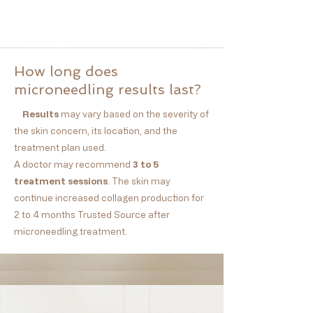
波士顿微针/波士顿医美/波士顿
microneedling
How long does
microneedling results last?
Results
may vary based on the severity of
the skin concern, its location, and the
treatment plan used.
A doctor may recommend
3 to 5
treatment
sessions
. The skin may
continue increased collagen production for
2
to 4 months Trusted Source
after
microneedling treatment.