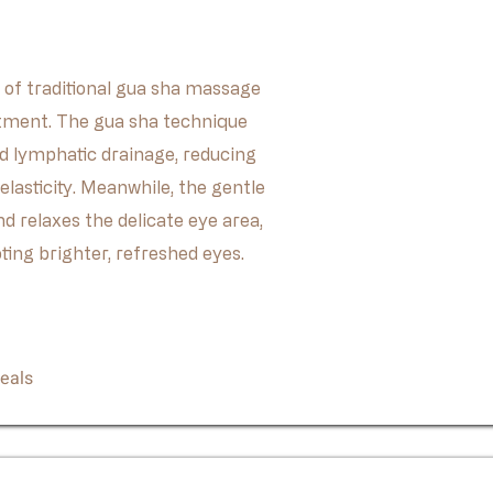
 of traditional gua sha massage
tment. The gua sha technique
nd lymphatic drainage, reducing
elasticity. Meanwhile, the gentle
 relaxes the delicate eye area,
ting brighter, refreshed eyes.
Book Now
eals