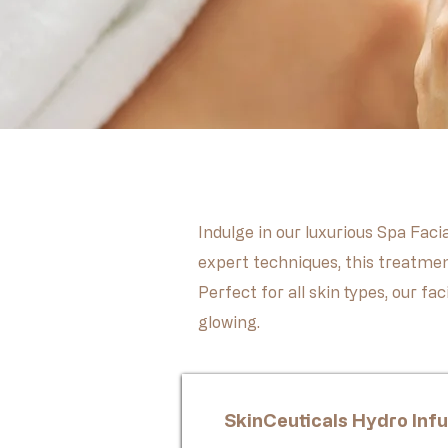
Indulge in our luxurious Spa Faci
expert techniques, this treatmen
Perfect for all skin types, our f
glowing.
SkinCeuticals Hydro Infu