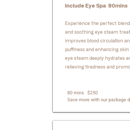
Include Eye Spa 80mins
Experience the perfect blend
and soothing eye steam trea
improves blood circulation a
puffiness and enhancing skin 
eye steam deeply hydrates and
relieving tiredness and promo
80 mins $250
Save more with our package d