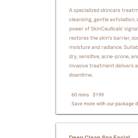
A specialized skincare trea
cleansing, gentle exfoliation,
power of SkinCeuticals’ signa
restores the skin’s barrier, so
moisture and radiance. Suitab
dry, sensitive, acne-prone, a
invasive treatment delivers a
downtime.
60 mins $199
Save more with our package d
Deep Clean Spa Facial