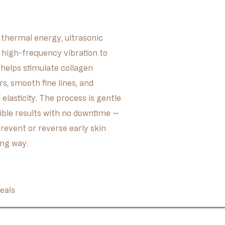
thermal energy, ultrasonic
d high-frequency vibration to
t helps stimulate collagen
rs, smooth fine lines, and
elasticity. The process is gentle
sible results with no downtime —
prevent or reverse early skin
ing way.
Book Now
eals