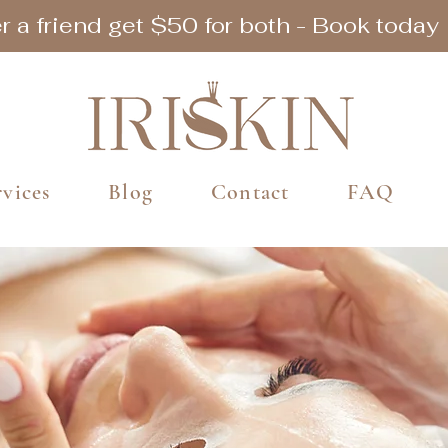
r a friend get $50 for both - Book today
rvices
Blog
Contact
FAQ