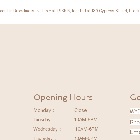
acial in Brookline is available at IRISKIN, located at 139 Cypress Street, Brookl
​波士顿美容/波士顿医美/波士顿激光
Opening Hours
Ge
Monday：
Close
WeC
Tuesday：
10AM-6PM
Pho
Wednesday
：
1
0AM-6PM
Ema
Thursday
：
1
0AM-6PM