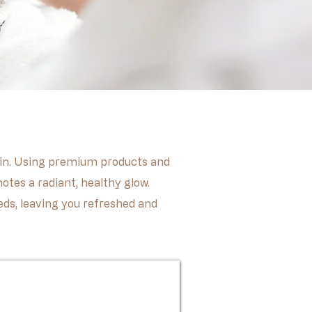
 skin. Using premium products and
otes a radiant, healthy glow.
eeds, leaving you refreshed and