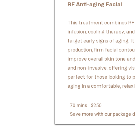
RF Anti-aging Facial
This treatment combines RF 
infusion, cooling therapy, an
target early signs of aging. I
production, firm facial contou
improve overall skin tone and 
and non-invasive, offering vi
perfect for those looking to 
aging in a comfortable, relax
70 mins $250
Save more with our package d