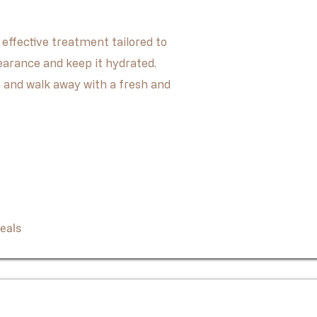
 effective treatment tailored to
earance and keep it hydrated.
 and walk away with a fresh and
Book Now
eals