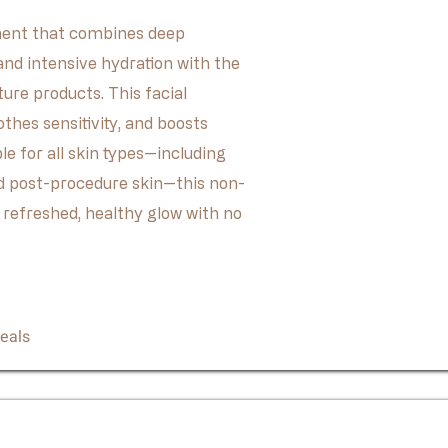
tment that combines deep
 and intensive hydration with the
ture products. This facial
othes sensitivity, and boosts
le for all skin types—including
nd post-procedure skin—this non-
 refreshed, healthy glow with no
Book Now
eals