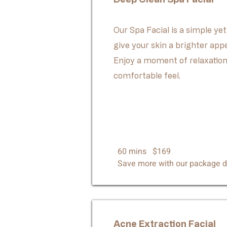
Our Spa Facial is a simple yet
give your skin a brighter app
Enjoy a moment of relaxation
comfortable feel.
60 mins $169
Save more with our package d
Acne Extraction Facial