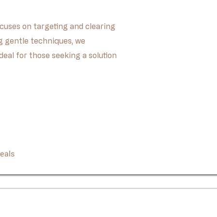
cuses on targeting and clearing
 gentle techniques, we
deal for those seeking a solution
Book Now
eals