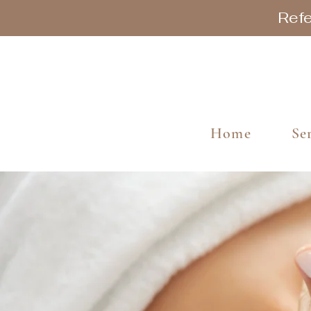
Refe
Home
Se