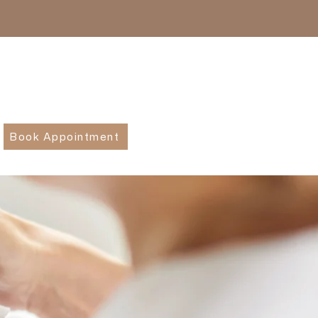
Book Appointment