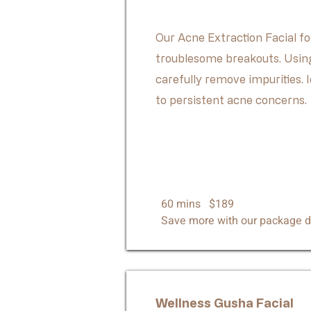
Our Acne Extraction Facial fo
troublesome breakouts. Using
carefully remove impurities. I
to persistent acne concerns.
60 mins $189
Save more with our package d
Wellness
Gusha Facial