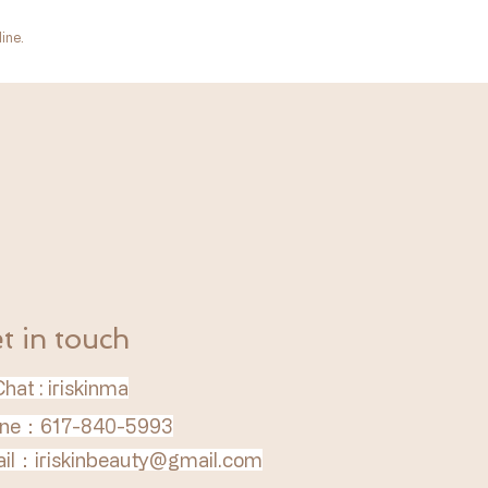
ine.
t in touch
hat : iriskinma
ne：617-840-5993
il：
iriskinbeauty@gmail.com