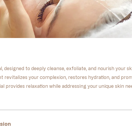
al, designed to deeply cleanse, exfoliate, and nourish your
t revitalizes your complexion, restores hydration, and prom
acial provides relaxation while addressing your unique skin n
sion