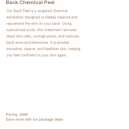
Back Chemical Peel
Our Back Peel is a targeted chemical
exfoliation designed to deeply cleanse and
rejuvenate the skin on your back. Using
specialized acids, this treatment removes
dead skin cells, unclogs pores, and reduces
back acne and blemishes. It promotes
smoother, clearer, and healthier skin, helping
you feel confident in your skin again.
Pricing $399
Save more with our package deals