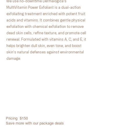
We use no-downtime Dermalogica’s
MultiVitamin Power Exfoliant is a dual-action
exfoliating treatment enriched with potent fruit
acids and vitamins. It combines gentle physical
exfoliation with chemical exfoliation to remove
dead skin cells, refine texture, and promote cell
renewal. Formulated with vitamins A, C, and E, it
helps brighten dull skin, even tone, and boost
skin’s natural defenses against environmental
damage.
Pricing $150
​Save more with our package deals