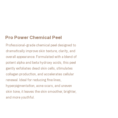
Book Now
Pro Power Chemical Peel
Professional-grade chemical peel designed to
dramatically improve skin texture, clarity, and
overall appearance. Formulated with a blend of
potent alpha and beta hydroxy acids, this peel
gently exfoliates dead skin cells, stimulates
collagen production, and accelerates cellular
renewal. Ideal for reducing fine lines,
hyperpigmentation, acne scars, and uneven
skin tone, it leaves the skin smoother, brighter,
and more youthful.