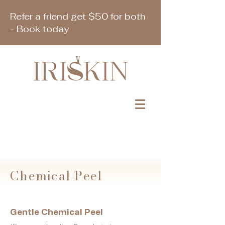
Refer a friend get $50 for both
- Book today
Book Appointment
Chemical Peel
Gentle Chemical Peel