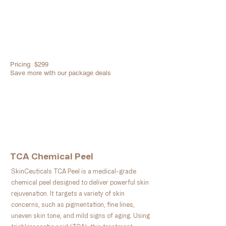
Pricing $299
​Save more with our package deals
Book Now
TCA Chemical Peel
SkinCeuticals TCA Peel is a medical-grade
chemical peel designed to deliver powerful skin
rejuvenation. It targets a variety of skin
concerns, such as pigmentation, fine lines,
uneven skin tone, and mild signs of aging. Using