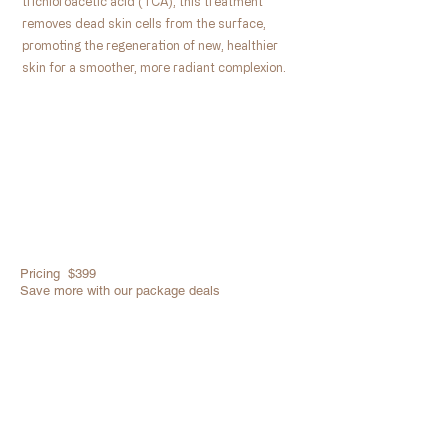
trichloroacetic acid (TCA), this treatment
removes dead skin cells from the surface,
promoting the regeneration of new, healthier
skin for a smoother, more radiant complexion.
Pricing $399
Save more with our package deals
Book Now