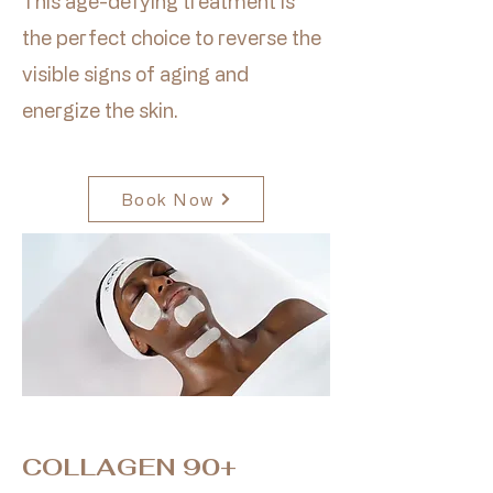
This age-defying treatment is
the perfect choice to reverse the
visible signs of aging and
energize the skin.
Book Now
COLLAGEN 90+