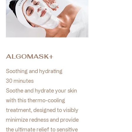
ALGOMASK+
Soothing and hydrating
30 minutes​
Soothe and hydrate your skin
with this thermo-cooling
treatment, designed to visibly
minimize redness and provide
the ultimate relief to sensitive