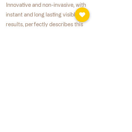
Innovative and non-invasive, with
instant and long lasting visible
results, perfectly describes this
treatment.
Book Now