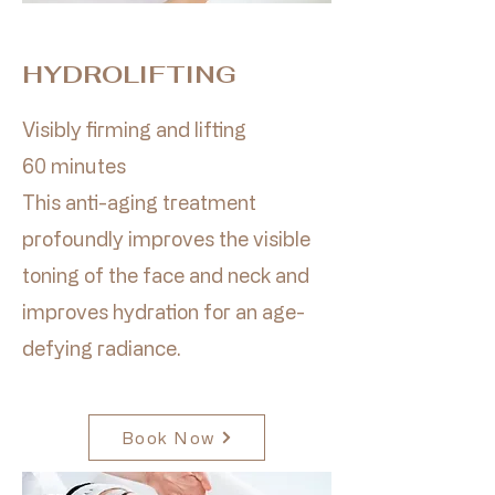
HYDROLIFTING
Visibly firming and lifting
60 minutes
This anti-aging treatment
profoundly improves the visible
toning of the face and neck and
improves hydration for an age-
defying radiance.
Book Now