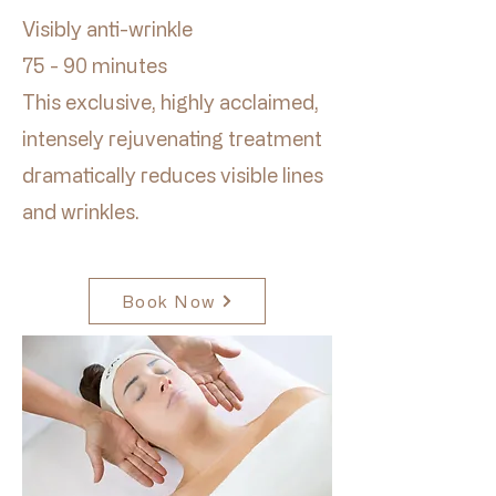
Visibly anti-wrinkle
75 - 90 minutes
This exclusive, highly acclaimed,
intensely rejuvenating treatment
dramatically reduces visible lines
and wrinkles.
Book Now