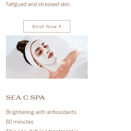
fatigued and stressed skin.
Book Now
SEA C SPA
Brightening with antioxidants
60 minutes