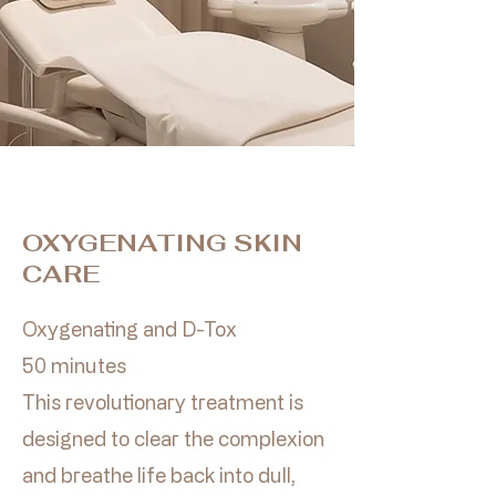
OXYGENATING SKIN
CARE
Oxygenating and D-Tox
50 minutes
This revolutionary treatment is
designed to clear the complexion
and breathe life back into dull,