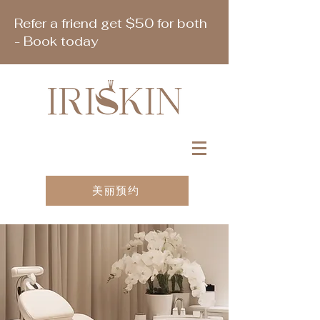
Refer a friend get $50 for both
- Book today
美丽预约