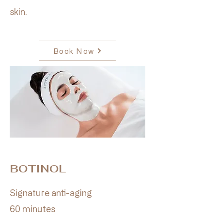
skin.
Book Now
BOTINOL
Signature anti-aging
60 minutes​