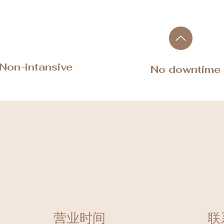
​Non-intansive
No downtime
营业时间
联