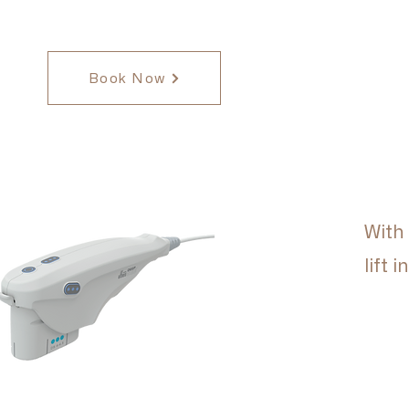
Book Now
With
lift 