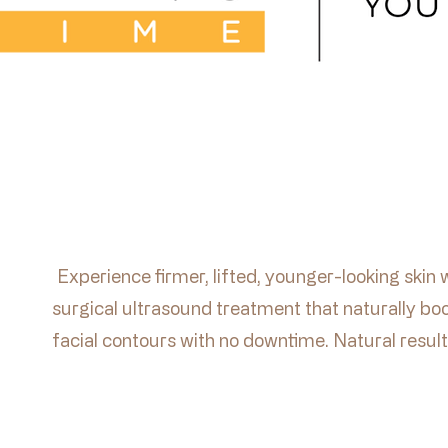
Experience firmer, lifted, younger-looking skin 
surgical ultrasound treatment that naturally boo
facial contours with no downtime. Natural result