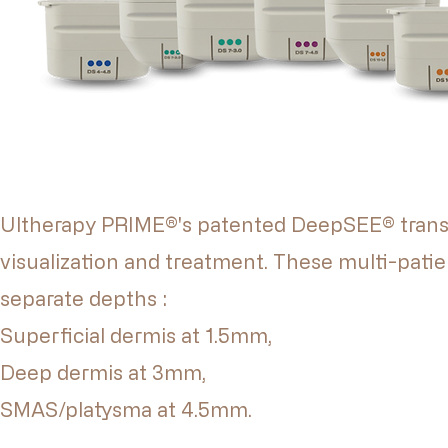
Ultherapy PRIME®'s patented DeepSEE® trans
visualization and treatment. These multi-patie
separate depths :
Superficial dermis at 1.5mm,
Deep dermis at 3mm,
SMAS/platysma at 4.5mm.