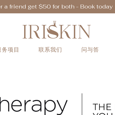
r a friend get $50 for both - Book today
服务项目
联系我们
问与答