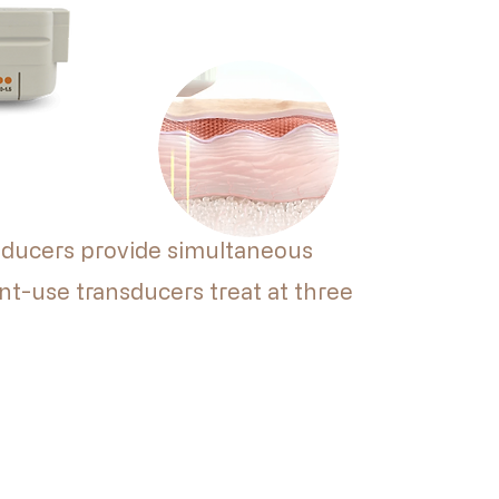
ducers provide simultaneous
nt-use transducers treat at three