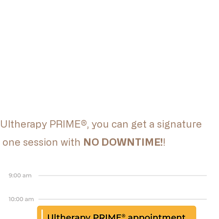
 Ultherapy PRIME®, you can get a signature
in one session with
NO DOWNTIME!
!