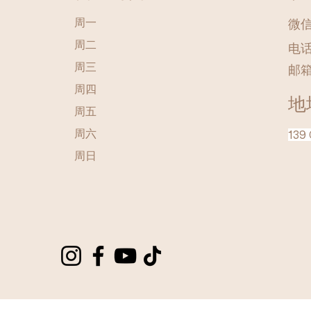
周一
微信 
周二
电话
周三
邮
周四
地
周五
周六
139 
​周日