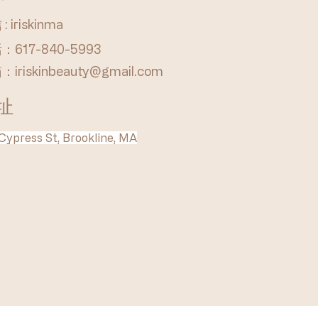
: iriskinma
：617-840-5993
箱：
iriskinbeauty@gmail.com
址
Cypress St, Brookline, MA