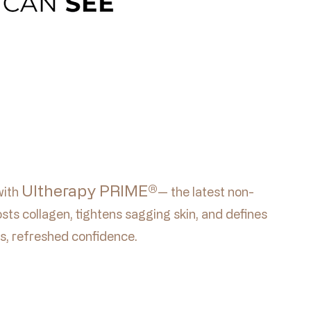
Ultherapy PRIME®
with
— the latest non-
sts collagen, tightens sagging skin, and defines
s, refreshed confidence.