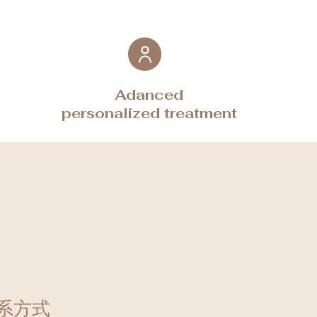
Adanced
personalized treatment
系方式