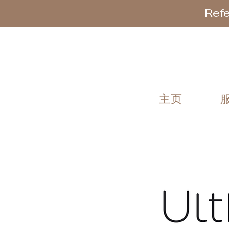
Refe
主页