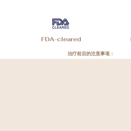
FDA-cleared
治疗前后的注意事项：